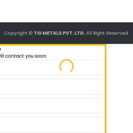
Copyright ©
TSI METALS PVT. LTD.
All Right Reserved.
e
ill contact you soon.