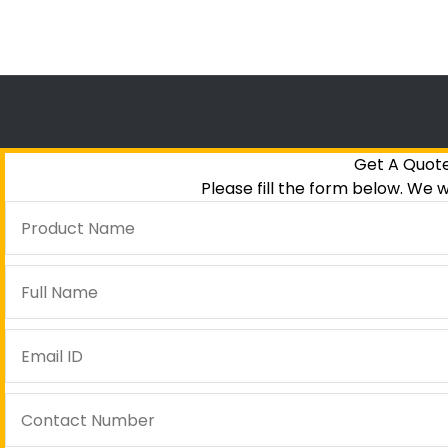
Get A Quot
Please fill the form below. We w