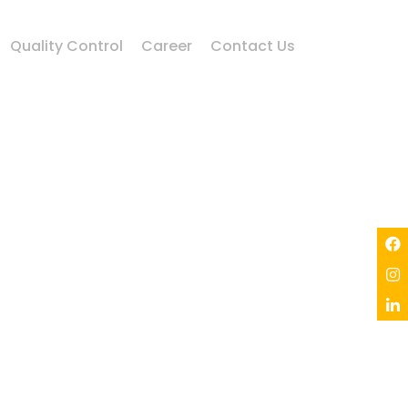
Quality Control
Career
Contact Us