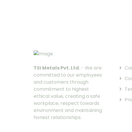
Quic
TSI Metals Pvt. Ltd.
- We are
Ca
committed to our employees
Co
and customers through
commitment to highest
Te
ethical value, creating a safe
Pri
workplace, respect towards
environment and maintaining
honest relationships.