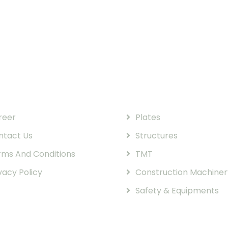
k Links
Our Products
reer
Plates
ntact Us
Structures
rms And Conditions
TMT
vacy Policy
Construction Machiner
Safety & Equipments