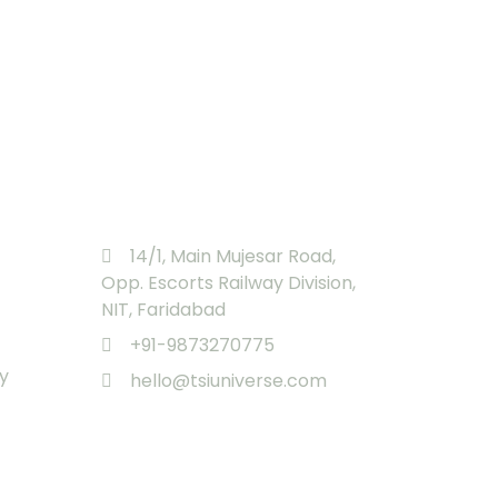
Registered Office
14/1, Main Mujesar Road,
Opp. Escorts Railway Division,
NIT, Faridabad
+91-9873270775
y
hello@tsiuniverse.com