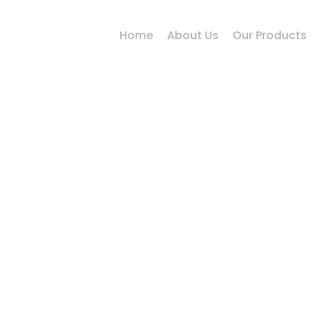
Home
About Us
Our Products
Alloy Steel